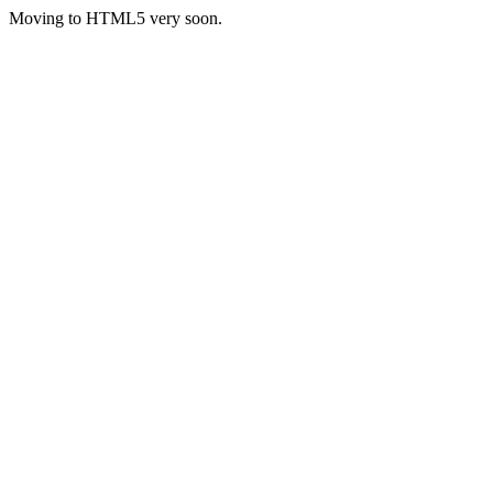
Moving to HTML5 very soon.